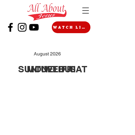
WATCH LIVE
August 2026
SUN
MON
TUE
WED
THU
FRI
SAT