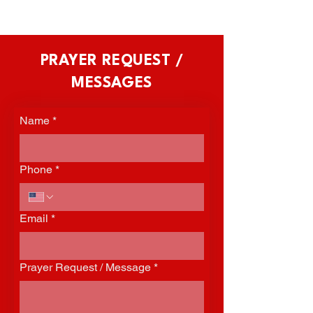
PRAYER REQUEST /
MESSAGES
Name
*
Phone
*
Email
*
Prayer Request / Message
*