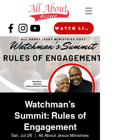
WATCH LIVE
Watchman’s
Summit: Rules of
Engagement
Sat, Jul 26
  |  
All About Jesus Ministries