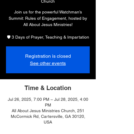
Church
Join us for the powerful Watchman’s
Summit: Rules of Engagement, hosted by
All About Jesus Ministries!
🛡️ 3 Days of Prayer, Teaching & Impartation
Registration is closed
See other events
Time & Location
Jul 26, 2025, 7:00 PM – Jul 28, 2025, 4:00
PM
All About Jesus Ministries Church, 251
McCormick Rd, Cartersville, GA 30120,
USA