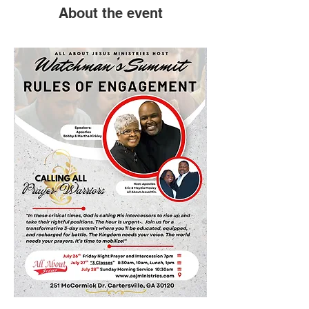
About the event