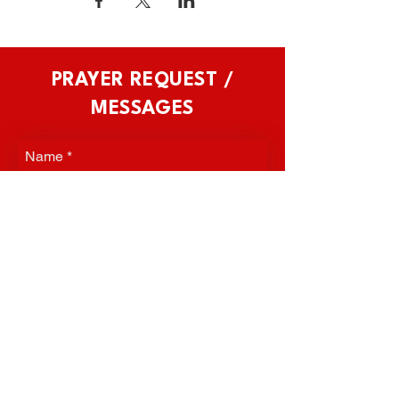
PRAYER REQUEST /
MESSAGES
Name
*
Phone
*
Email
*
Prayer Request / Message
*