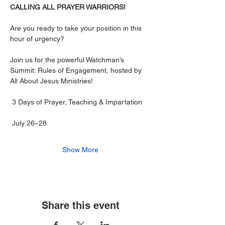
CALLING ALL PRAYER WARRIORS! 
Are you ready to take your position in this 
hour of urgency?
Join us for the powerful Watchman’s 
Summit: Rules of Engagement, hosted by 
All About Jesus Ministries!
 3 Days of Prayer, Teaching & Impartation
 July 26–28
Show More
Share this event